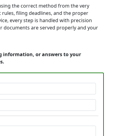
using the correct method from the very
rules, filing deadlines, and the proper
ice, every step is handled with precision
your documents are served properly and your
ng information, or answers to your
s.