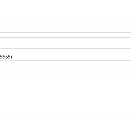
-5555)