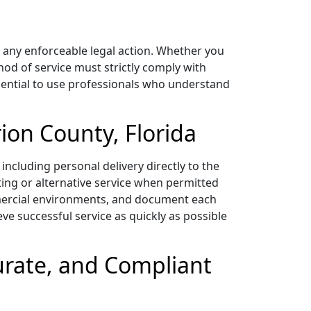
f any enforceable legal action. Whether you
thod of service must strictly comply with
essential to use professionals who understand
ion County, Florida
including personal delivery directly to the
ting or alternative service when permitted
ommercial environments, and document each
eve successful service as quickly as possible
curate, and Compliant