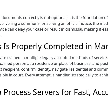
 documents correctly is not optional, it is the foundation o
 delivering a summons, or serving an official notice, the me
vice can delay your case or result in dismissal, making it 
.
s Is Properly Completed in Mar
re trained in multiple legally accepted methods of service, 
ualified person at a residence or place of business, and pos
ct recipient, confirm identity, navigate residential and c
sible in court. Every attempt is handled strategically to achi
 Process Servers for Fast, Ac