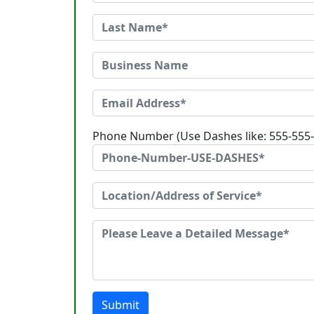
Phone Number (Use Dashes like: 555-555
Submit