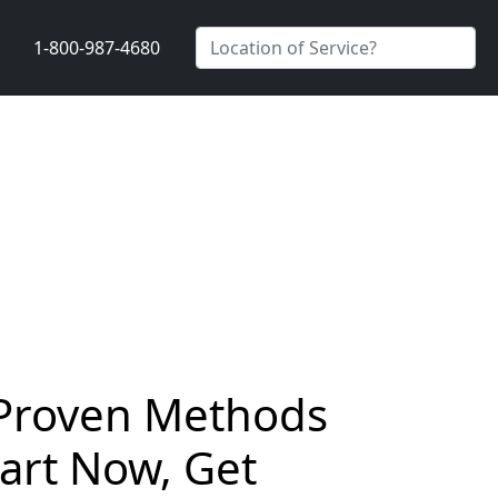
1-800-987-4680
– Proven Methods
tart Now, Get