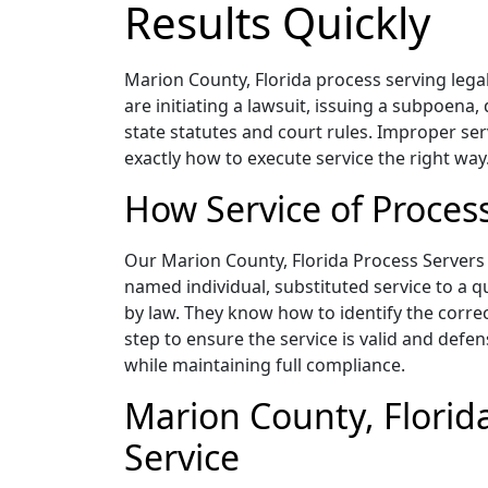
Results Quickly
Marion County, Florida process serving legal
are initiating a lawsuit, issuing a subpoena,
state statutes and court rules. Improper ser
exactly how to execute service the right way
How Service of Proces
Our Marion County, Florida Process Servers a
named individual, substituted service to a q
by law. They know how to identify the corre
step to ensure the service is valid and defen
while maintaining full compliance.
Marion County, Florida
Service