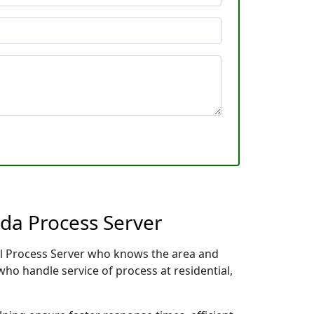
ida Process Server
cal Process Server who knows the area and
who handle service of process at residential,