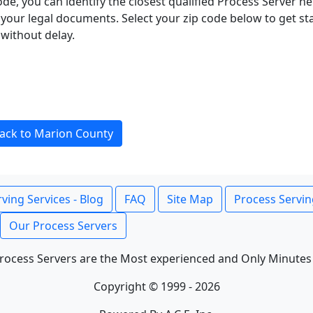
ode, you can identify the closest qualified Process Server he
f your legal documents. Select your zip code below to get s
without delay.
ack to Marion County
ving Services - Blog
FAQ
Site Map
Process Servin
Our Process Servers
rocess Servers are the Most experienced and Only Minutes
Copyright © 1999 - 2026