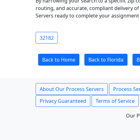
By narrowing your search to a specific zip c
routing, and accurate, compliant delivery o
Servers ready to complete your assignment 
32182
Back to Home
Back to Florida
B
About Our Process Servers
Process Ser
Privacy Guaranteed
Terms of Service
Our P