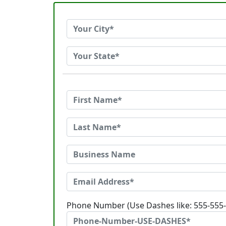
Phone Number (Use Dashes like: 555-555