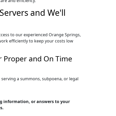
re and efficiency.
Servers and We'll
access to our experienced Orange Springs,
ork efficiently to keep your costs low
or Proper and On Time
re serving a summons, subpoena, or legal
ng information, or answers to your
s.