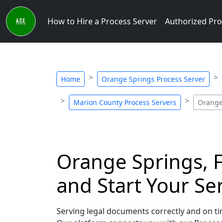
How to Hire a Process Server
Authorized Pro
Home
Orange Springs Process Server
Marion County Process Servers
Orange
Orange Springs, F
and Start Your Se
Serving legal documents correctly and on tim