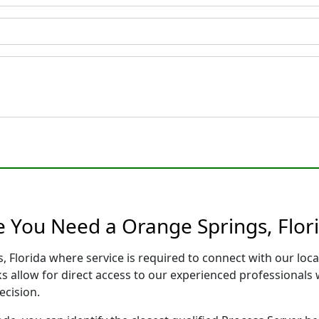
e You Need a Orange Springs, Flor
, Florida where service is required to connect with our lo
s allow for direct access to our experienced professionals 
ecision.