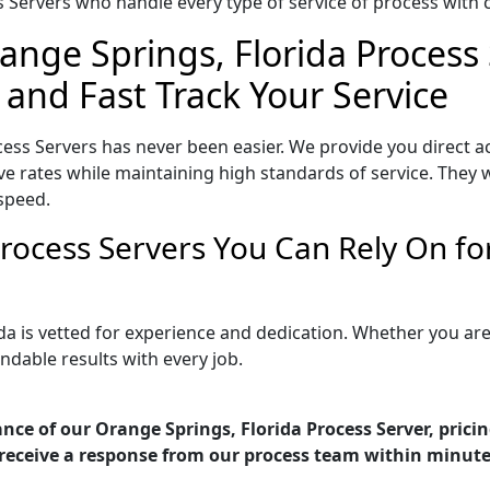
Servers who handle every type of service of process with ca
ange Springs, Florida Process 
 and Fast Track Your Service
ess Servers has never been easier. We provide you direct 
e rates while maintaining high standards of service. They w
speed.
Process Servers You Can Rely On f
da is vetted for experience and dedication. Whether you a
ndable results with every job.
nce of our Orange Springs, Florida Process Server, prici
receive a response from our process team within minute