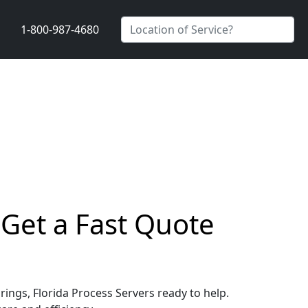
1-800-987-4680
 Get a Fast Quote
rings, Florida Process Servers ready to help.