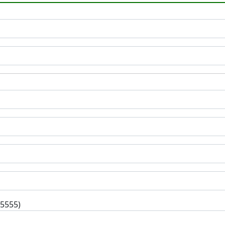
-5555)