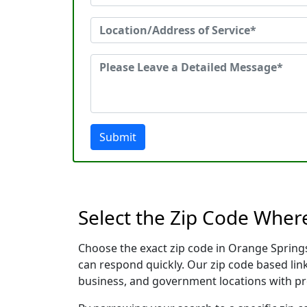
Submit
Select the Zip Code Wher
Choose the exact zip code in Orange Springs
can respond quickly. Our zip code based link
business, and government locations with pr