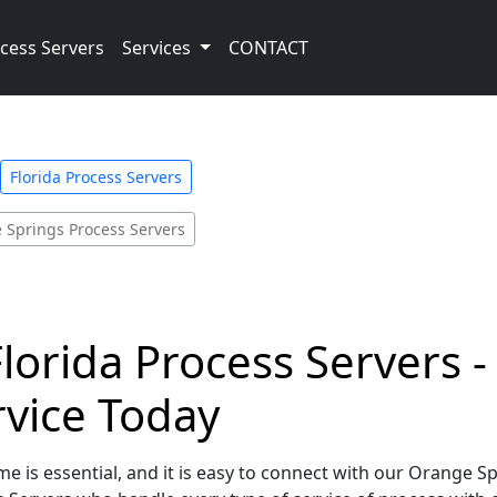
cess Servers
Services
CONTACT
Florida Process Servers
 Springs Process Servers
lorida Process Servers -
rvice Today
e is essential, and it is easy to connect with our Orange Sp