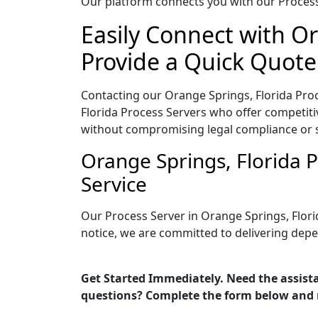
Our platform connects you with our Process 
Easily Connect with Or
Provide a Quick Quote
Contacting our Orange Springs, Florida Proc
Florida Process Servers who offer competitiv
without compromising legal compliance or 
Orange Springs, Florida 
Service
Our Process Server in Orange Springs, Flori
notice, we are committed to delivering depe
Get Started Immediately. Need the assista
questions? Complete the form below and 