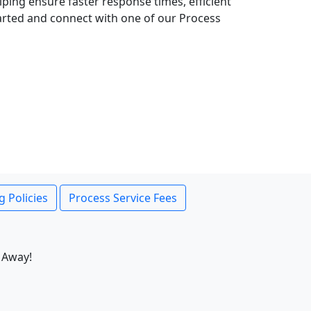
lping ensure faster response times, efficient
tarted and connect with one of our Process
g Policies
Process Service Fees
 Away!